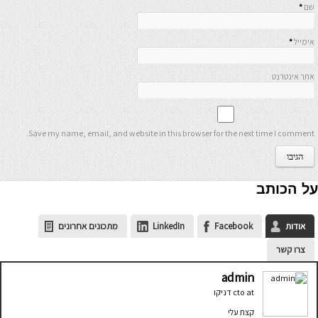
*
שם
*
אימייל
אתר אינטרנט
Save my name, email, and website in this browser for the next time I comment.
על הכותב
מתכונים אחרונים
LinkedIn
Facebook
אודות
צרו קשר
admin
דניקו
cto
at
קצת עלי