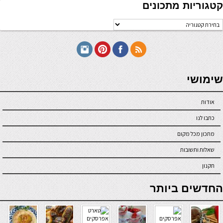
קטגוריות מתכונים
קטגוריו
מתכוני
seriöse online casinos österreich
שימושי
אודות
כתבו לנו
מתכון מכל מקום
שאלות ותשובות
תקנון
online casino
החדשים ביותר