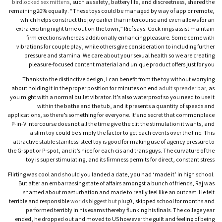
birdlocked
sex mittens
, such as safety, battery life, and discreetness, shared the
remaining 20% equally. “These toys could be managed by way of app or remote,
which helps construct the joy earlier than intercourse and even allows for an
extra exciting night time out on the town,” Rief says. Cock rings assist maintain
firm erections whereas additionally enhancing pleasure. Some come with
vibrations for couple play, while others give consideration to including further
pressure and stamina. We care about your sexual health so we are creating
pleasure-focused content material and unique product offers just for you.
Thanks to the distinctive design, I can benefit from the toy without worrying
about holding it in the proper position for minutes on end
adult spreader bar
, as
you might with a normal bullet vibrator. It’s also waterproof so you need to use it
within the bathe and the tub, and it presents a quantity of speeds and
applications, so there’s something for everyone. It’s no secret that commonplace
P-in-V intercourse does not all the time give the clit the stimulation it wants, and
a slim toy could be simply the factor to get each events over the line. This
attractive stable stainless-steel toy is good for making use of agency pressure to
the G-spot or P-spot, and it’s nice for each cis and trans guys. The curvature of the
toy is super stimulating, and its firmness permits for direct, constant stress.
Flirting was cool and should you landed a date, you had ‘made it’ in high school.
But after an embarrassing state of affairs amongst a bunch of friends, Raj was
shamed about masturbation and made to really feel like an outcast. He felt
terrible and responsible
worlds biggest but plug
0, skipped school for months and
performed terribly in his exams thereby flunking his finals. The college year
ended, he dropped out and moved to US however the guilt and feeling of being