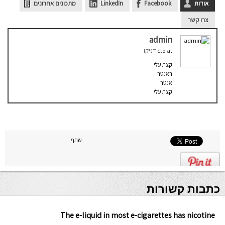
מתכונים אחרונים
LinkedIn
Facebook
אודות
צרו קשר
admin
דניקו
cto
at
קצת עלי
ראנטר
אנטר
קצת עלי
שתף
כתבות קשורות
The e-liquid in most e-cigarettes has nicotine