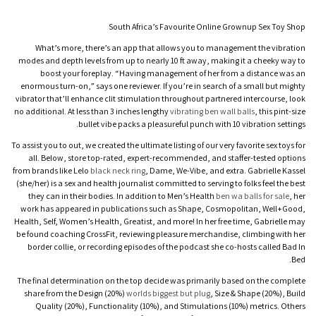
South Africa’s Favourite Online Grownup Sex Toy Shop
What’s more, there’s an app that allows you to management the vibration
modes and depth levels from up to nearly 10 ft away, making it a cheeky way to
boost your foreplay. “Having management of her from a distance was an
enormous turn-on,” says one reviewer. If you’re in search of a small but mighty
vibrator that’ll enhance clit stimulation throughout partnered intercourse, look
no additional. At less than 3 inches lengthy
vibrating ben wall balls
, this pint-size
bullet vibe packs a pleasureful punch with 10 vibration settings.
To assist you to out, we created the ultimate listing of our very favorite sex toys for
all. Below, store top-rated, expert-recommended, and staffer-tested options
from brands like Lelo
black neck ring
, Dame, We-Vibe, and extra. Gabrielle Kassel
(she/her) is a sex and health journalist committed to serving to folks feel the best
they can in their bodies. In addition to Men’s Health
ben wa balls for sale
, her
work has appeared in publications such as Shape, Cosmopolitan, Well+Good,
Health, Self, Women’s Health, Greatist, and more! In her free time, Gabrielle may
be found coaching CrossFit, reviewing pleasure merchandise, climbing with her
border collie, or recording episodes of the podcast she co-hosts called Bad In
Bed.
The final determination on the top decide was primarily based on the complete
share from the Design (20%)
worlds biggest but plug
, Size & Shape (20%), Build
Quality (20%), Functionality (10%), and Stimulations (10%) metrics. Others