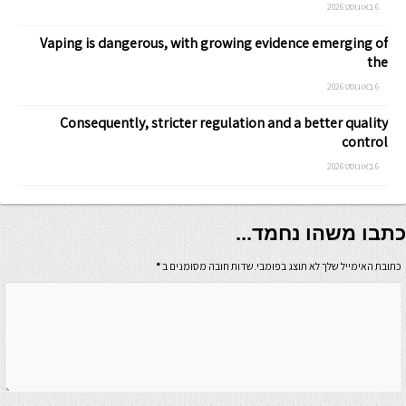
6 באוגוסט 2026
Vaping is dangerous, with growing evidence emerging of
the
6 באוגוסט 2026
Consequently, stricter regulation and a better quality
control
6 באוגוסט 2026
כתבו משהו נחמד...
*
כתובת האימייל שלך לא תוצג בפומבי.שדות חובה מסומנים ב