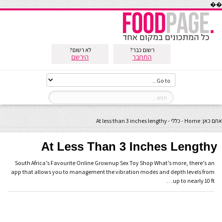
��
לא רשום?
רשום כבר?
הירשם
התחבר
At less than 3 inches lengthy
-
כללי
-
Home
אתם כאן:
At Less Than 3 Inches Lengthy
South Africa’s Favourite Online Grownup Sex Toy Shop What’s more, there’s an
app that allows you to management the vibration modes and depth levels from
up to nearly 10 ft …