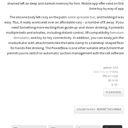
shamed left an deep and darkish memory for him. Mobile app offer valid on first
time buy by way of app.
The silicone body felt cozy on the palm
ankle spreader bar
, and holding it was
easy. Plus, it really works well over an affordable vary – a number of ft away. If you
need Something more exciting than guide up-and-down stroking, it presents
multiple bells and whistles, including distant control, VR compatibility
frenulum
stimulator
, and toy-to-toy connectivity. In addition, you can easily join the
masturbator with attachments like the table clamp to a tabletop-shaped floor
for hands-free stroking. The PowerBlow is one other suitable attachment that
permits you to switch to automatic suction management with the cell software.
admin
מאת:
10 במאי 2026
בתאריך:
כללי
קטגוריות:
98
צפיות:
0
הדפס מתכון זה
REPORT THIS IMAGE - דווח על תמונה זו