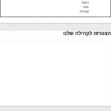
ראנטר
אנטר
קצת עלי
הצטרפו לקהילה שלנו