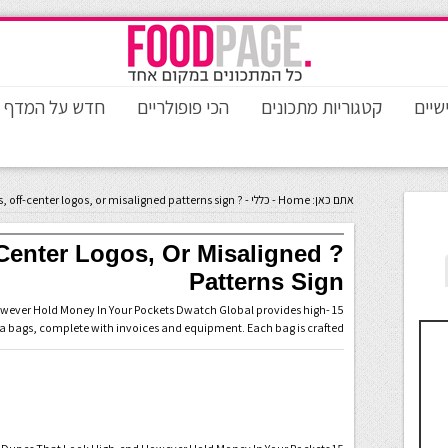
חדש על המדף
הכי פופולריים
קטגוריות מתכונים
טורי
? Blurry prints, off-center logos, or misaligned patterns sign
-
כללי
-
Home
אתם כאן:
ff-Center Logos, Or Misaligned
Patterns Sign
However Hold Money In Your Pockets Dwatch Global provides high-
ca bags, complete with invoices and equipment. Each bag is crafted …