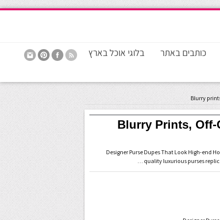
בלוגי אוכל בארץ
כותבים באתר
? Blurry Prints, O
15 Designer Purse Dupes That Look High-end 
quality luxurious purses repli