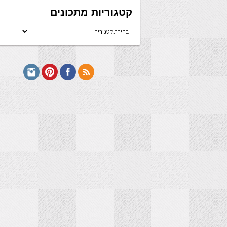
קטגוריות מתכונים
קטגוריות
מתכונים