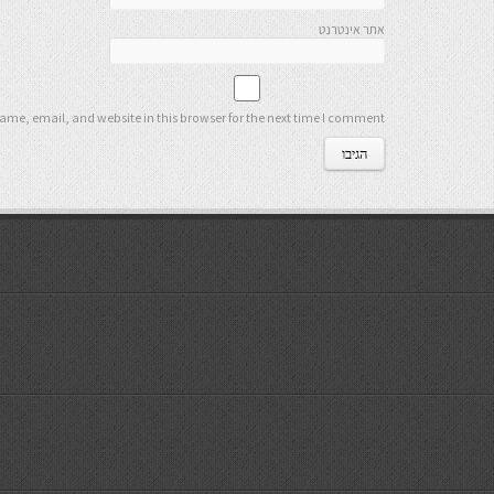
אתר אינטרנט
me, email, and website in this browser for the next time I comment.