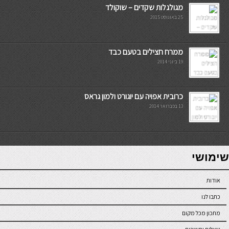
מגולגלות שקדים – שוקולד
25 באוגוסט 2015
ממרח חצילים בטעם כבד
19 ביוני 2014
כרובית אפויה עם יוגורט ולמון גראס
13 בפברואר 2014
7slots
seriöse online casinos österreich
שימושי
אודות
כתבו לנו
מתכון מכל מקום