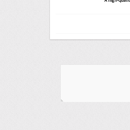
A high-quali