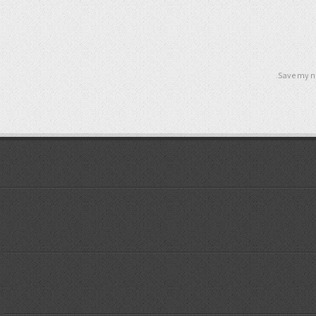
Save my na