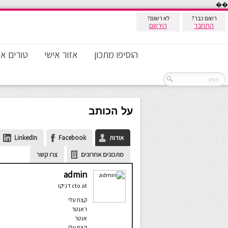
��
לא רשום?
רשום כבר?
הירשם
התחבר
ם אישיים
אזור אישי
הוסיפו מתכון
על הכותב
LinkedIn
Facebook
אודות
צרו קשר
מתכונים אחרונים
admin
דניקו
cto
at
קצת עלי
ראנטר
אנטר
קצת עלי