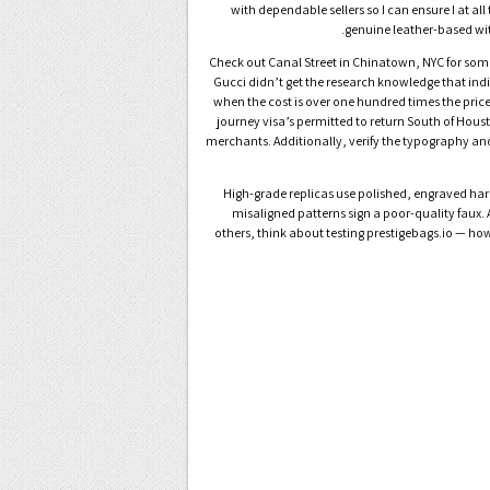
with dependable sellers so I can ensure I at a
genuine leather-based with
Check out Canal Street in Chinatown, NYC for some 
Gucci didn’t get the research knowledge that indi
when the cost is over one hundred times the price 
journey visa’s permitted to return South of Hous
merchants. Additionally, verify the typography and
● High-grade replicas use polished, engraved har
misaligned patterns sign a poor-quality faux. 
others, think about testing prestigebags.io — how