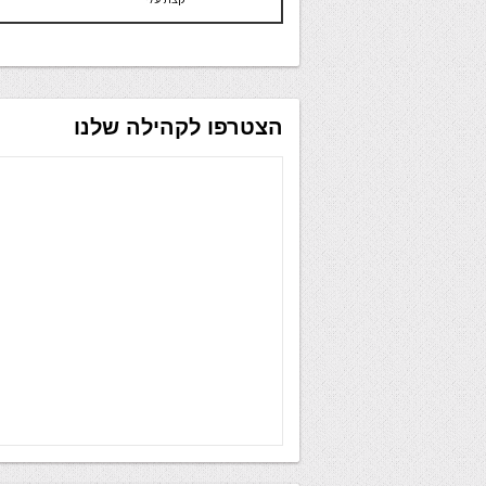
הצטרפו לקהילה שלנו