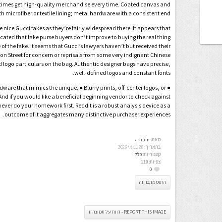
ll times get high-quality merchandise every time. Coated canvas and
 microfiber or textile lining; metal hardware with a consistent end.
nice Gucci fakes as they’re fairly widespread there. It appears that
cated that fake purse buyers don’t improve to buying the real thing
of the fake. It seems that Gucci’s lawyers haven’t but received their
ton Street for concern or reprisals from some very indignant Chinese
 logo particulars on the bag. Authentic designer bags have precise,
well-defined logos and constant fonts.
dware that mimics the unique. ● Blurry prints, off-center logos, or
And if you would like a beneficial beginning vendor to check against
ever do your homework first. Reddit is a robust analysis device as a
outcome of it aggregates many distinctive purchaser experiences.
admin
מאת:
28 במאי 2026
בתאריך:
כללי
קטגוריות:
119
צפיות:
0
הדפס מתכון זה
REPORT THIS IMAGE - דווח על תמונה זו