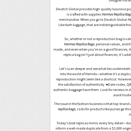
Dwatch Global provides high-quality luxurious p
is crafted with supplies
Hermes Replica Bag
merchandise. When you go to Dwatch Global
He
Like Auth luggage, that are indistinguishable fr
So, whether or not a reproduction bag is val
Hermes Replica Bags
, personal values, and 
made, and even when you’re on a good finances, it’s 
replica bag isn’t just about finances; it’s ad
Let’s scan deeper and see what lies underneath t
into the world of Hermès—whether it’s a duplicat
reproduction might seem like a shortcut. However, f
the satisfaction of authenticity. ●Date codes, Q
authentic baggage have them. Look for reviews in 
assist trust
The issue in the fashion business is that top-brand 
replica bags
, costs for products like purses go th
m
Today’s best replicas mimic every tiny detail—down
inform a well-made duplicate from a $3,000 origina