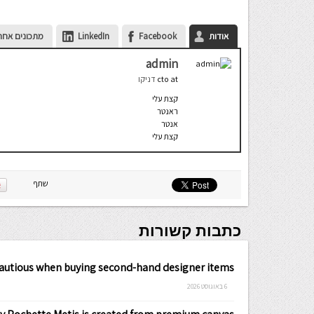
ונים אחרונים
LinkedIn
Facebook
אודות
admin
דניקו
cto
at
קצת עלי
ראנטר
אנטר
קצת עלי
שתף
כתבות קשורות
cautious when buying second-hand designer items
6 באוגוסט 2026