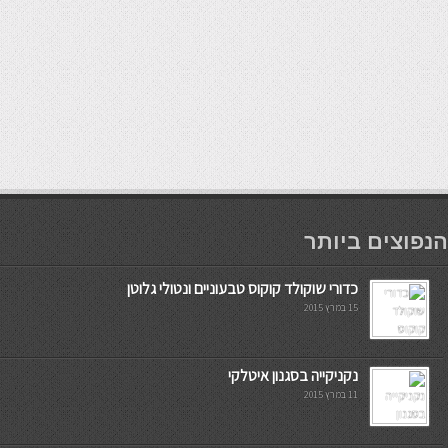
мостбет кг
הנפוצים ביותר
כדורי שוקולד קוקוס טבעוניים ונטולי גלוטן
15 במרץ 2015
נקניקייה בסגנון איטלקי
11 במרץ 2015