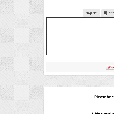
צרו קשר
מתכ
Please be 