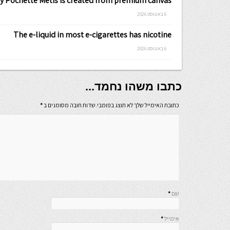
ty Pochette Metis is created from premium canvas
6 באוגוסט 2026
The e-liquid in most e-cigarettes has nicotine
6 באוגוסט 2026
כתבו משהו נחמד...
*
כתובת האימייל שלך לא תוצג בפומבי.שדות חובה מסומנים ב
*
שם
*
אימייל