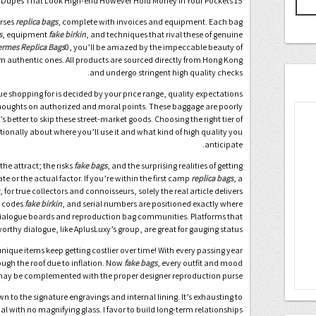
15 Designer Purse Dupes That Look High-end However Hold Money In Your Pockets
urses
replica bags
, complete with invoices and equipment. Each bag
s
, equipment
fake birkin
, and techniques that rival these of genuine
rmes Replica Bags
0, you’ll be amazed by the impeccable beauty of
om authentic ones. All products are sourced directly from Hong Kong
and undergo stringent high quality checks.
ue shopping for is decided by your price range, quality expectations
thoughts on authorized and moral points. These baggage are poorly
better to skip these street-market goods. Choosing the right tier of
ditionally about where you’ll use it and what kind of high quality you
anticipate.
he attract; the risks
fake bags
, and the surprising realities of getting
e or the actual factor. If you’re within the first camp
replica bags
, a
or true collectors and connoisseurs, solely the real article delivers
R codes
fake birkin
, and serial numbers are positioned exactly where
dialogue boards and reproduction bag communities. Platforms that
worthy dialogue, like AplusLuxy’s group, are great for gauging status.
unique items keep getting costlier over time! With every passing year
rough the roof due to inflation. Now
fake bags
, every outfit and mood
ay be complemented with the proper designer reproduction purse.
 to the signature engravings and internal lining. It’s exhausting to
l with no magnifying glass. I favor to build long-term relationships