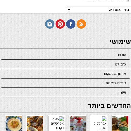
קטגוריו
מתכוני
seriöse online casinos österreich
שימושי
אודות
כתבו לנו
מתכון מכל מקום
שאלות ותשובות
תקנון
online casino
החדשים ביותר