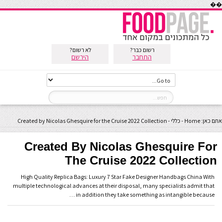
��
לא רשום?
רשום כבר?
הירשם
התחבר
Created by Nicolas Ghesquire for the Cruise 2022 Collection
-
כללי
-
Home
אתם כאן:
Created By Nicolas Ghesquire For
The Cruise 2022 Collection
High Quality Replica Bags: Luxury 7 Star Fake Designer Handbags China With
multiple technological advances at their disposal, many specialists admit that
in addition they take something as intangible because …