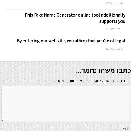
8 באוגוסט 2026
This Fake Name Generator online tool additionally
supports you
8 באוגוסט 2026
By entering our web site, you affirm that you’re of legal
8 באוגוסט 2026
כתבו משהו נחמד...
*
כתובת האימייל שלך לא תוצג בפומבי.שדות חובה מסומנים ב
*
שם