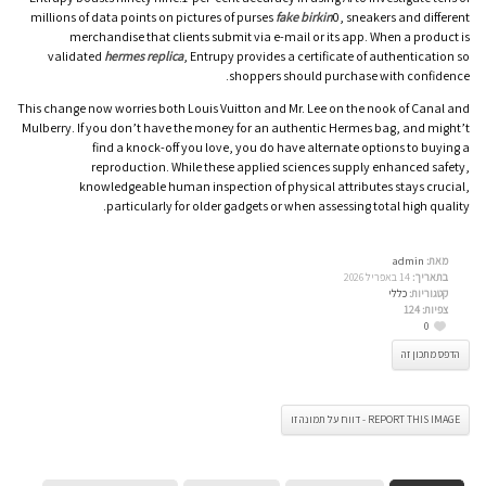
millions of data points on pictures of purses
fake birkin
0, sneakers and different
merchandise that clients submit via e-mail or its app. When a product is
validated
hermes replica
, Entrupy provides a certificate of authentication so
shoppers should purchase with confidence.
This change now worries both Louis Vuitton and Mr. Lee on the nook of Canal and
Mulberry. If you don’t have the money for an authentic Hermes bag, and might’t
find a knock-off you love, you do have alternate options to buying a
reproduction. While these applied sciences supply enhanced safety,
knowledgeable human inspection of physical attributes stays crucial,
particularly for older gadgets or when assessing total high quality.
admin
מאת:
14 באפריל 2026
בתאריך:
כללי
קטגוריות:
124
צפיות:
0
הדפס מתכון זה
REPORT THIS IMAGE - דווח על תמונה זו