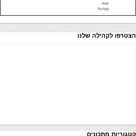
אנטר
קצת עלי
הצטרפו לקהילה שלנו
קטגוריות מתכונים