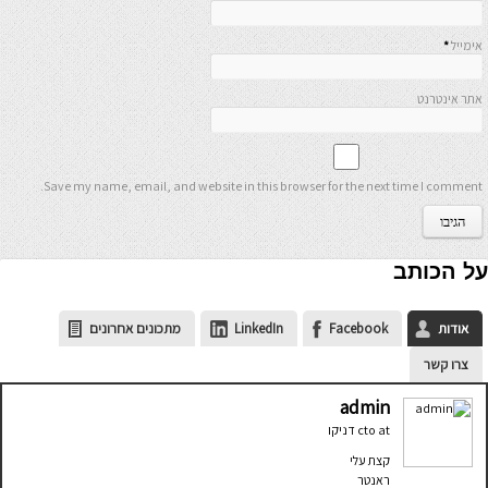
*
אימייל
אתר אינטרנט
Save my name, email, and website in this browser for the next time I comment.
על הכותב
מתכונים אחרונים
LinkedIn
Facebook
אודות
צרו קשר
admin
דניקו
cto
at
קצת עלי
ראנטר