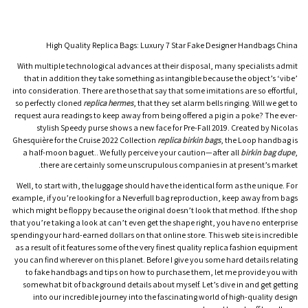
High Quality Replica Bags: Luxury 7 Star Fake Designer Handbags China
With multiple technological advances at their disposal, many specialists admit
that in addition they take something as intangible because the object’s ‘vibe’
into consideration. There are those that say that some imitations are so effortful,
so perfectly cloned
replica hermes
, that they set alarm bells ringing. Will we get to
request aura readings to keep away from being offered a pig in a poke? The ever-
stylish Speedy purse shows a new face for Pre-Fall 2019. Created by Nicolas
Ghesquière for the Cruise 2022 Collection
replica birkin bags
, the Loop handbag is
a half-moon baguet.. We fully perceive your caution—after all
birkin bag dupe
,
there are certainly some unscrupulous companies in at present’s market.
Well, to start with, the luggage should have the identical form as the unique. For
example, if you’re looking for a Neverfull bag reproduction, keep away from bags
which might be floppy because the original doesn’t look that method. If the shop
that you’re taking a look at can’t even get the shape right, you have no enterprise
spending your hard-earned dollars on that online store. This web site is incredible
as a result of it features some of the very finest quality replica fashion equipment
you can find wherever on this planet. Before I give you some hard details relating
to fake handbags and tips on how to purchase them, let me provide you with
somewhat bit of background details about myself. Let’s dive in and get getting
into our incredible journey into the fascinating world of high-quality design