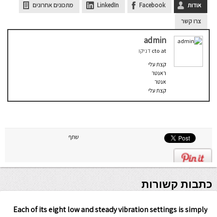
מתכונים אחרונים
LinkedIn
Facebook
אודות
צרו קשר
admin
דניקו
cto
at
קצת עלי
ראנטר
אנטר
קצת עלי
שתף
כתבות קשורות
Each of its eight low and steady vibration settings is simply