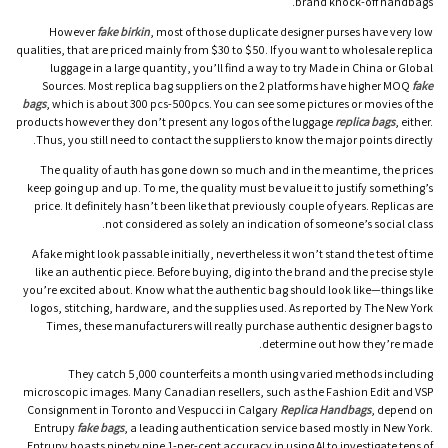
brand knock-off handbags.
However
fake birkin
, most of those duplicate designer purses have very low
qualities, that are priced mainly from $30 to $50. If you want to wholesale replica
luggage in a large quantity, you’ll find a way to try Made in China or Global
Sources. Most replica bag suppliers on the 2 platforms have higher MOQ
fake
bags
, which is about 300 pcs-500pcs. You can see some pictures or movies of the
products however they don’t present any logos of the luggage
replica bags
, either.
Thus, you still need to contact the suppliers to know the major points directly.
The quality of auth has gone down so much and in the meantime, the prices
keep going up and up. To me, the quality must be value it to justify something’s
price. It definitely hasn’t been like that previously couple of years. Replicas are
not considered as solely an indication of someone’s social class.
A fake might look passable initially, nevertheless it won’t stand the test of time
like an authentic piece. Before buying, dig into the brand and the precise style
you’re excited about. Know what the authentic bag should look like—things like
logos, stitching, hardware, and the supplies used. As reported by The New York
Times, these manufacturers will really purchase authentic designer bags to
determine out how they’re made.
They catch 5,000 counterfeits a month using varied methods including
microscopic images. Many Canadian resellers, such as the Fashion Edit and VSP
Consignment in Toronto and Vespucci in Calgary
Replica Handbags
, depend on
Entrupy
fake bags
, a leading authentication service based mostly in New York.
Entrupy boasts ninety nine.1-per-cent accuracy in using AI to investigate tens of