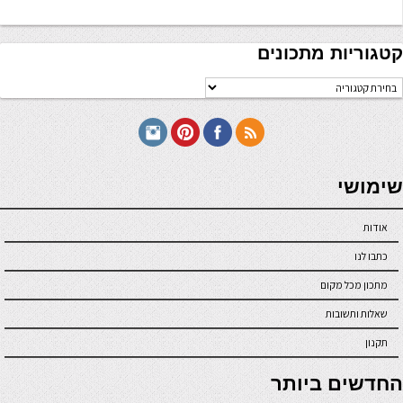
קטגוריות מתכונים
קטגוריו
מתכוני
seriöse online casinos österreich
שימושי
אודות
כתבו לנו
מתכון מכל מקום
שאלות ותשובות
תקנון
online casino
החדשים ביותר