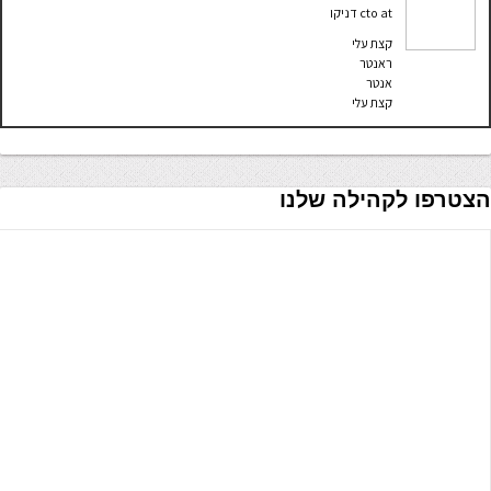
דניקו
cto
at
קצת עלי
ראנטר
אנטר
קצת עלי
הצטרפו לקהילה שלנו