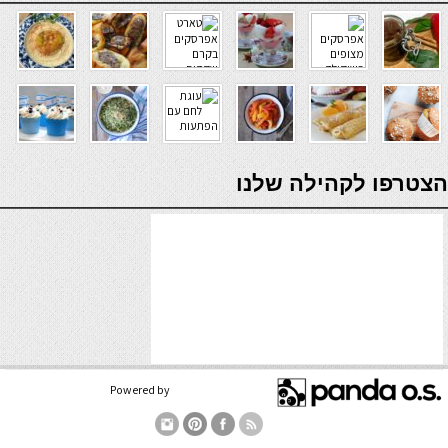
verde casino
הצטרפו לקהילה שלנו
Powered by