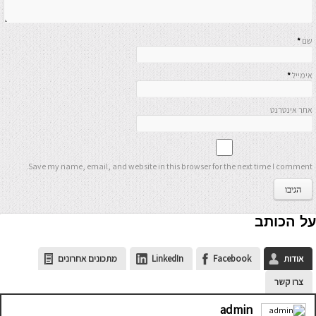
*
שם
*
אימייל
אתר אינטרנט
Save my name, email, and website in this browser for the next time I comment.
על הכותב
מתכונים אחרונים
LinkedIn
Facebook
אודות
צרו קשר
admin