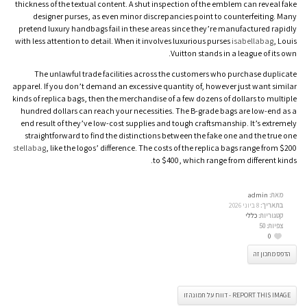
thickness of the textual content. A shut inspection of the emblem can reveal fake
designer purses, as even minor discrepancies point to counterfeiting. Many
pretend luxury handbags fail in these areas since they’re manufactured rapidly
with less attention to detail. When it involves luxurious purses
isabellabag
, Louis
Vuitton stands in a league of its own.
The unlawful trade facilities across the customers who purchase duplicate
apparel. If you don’t demand an excessive quantity of, however just want similar
kinds of replica bags, then the merchandise of a few dozens of dollars to multiple
hundred dollars can reach your necessities. The B-grade bags are low-end as a
end result of they’ve low-cost supplies and tough craftsmanship. It’s extremely
straightforward to find the distinctions between the fake one and the true one
stellabag
, like the logos’ difference. The costs of the replica bags range from $200
to $400, which range from different kinds.
admin
מאת:
8 ביוני 2026
בתאריך:
כללי
קטגוריות:
50
צפיות:
0
הדפס מתכון זה
REPORT THIS IMAGE - דווח על תמונה זו