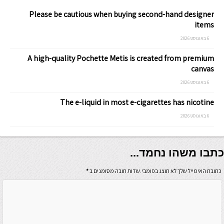
Please be cautious when buying second-hand designer
items
6 באוגוסט 2026
A high-quality Pochette Metis is created from premium
canvas
6 באוגוסט 2026
The e-liquid in most e-cigarettes has nicotine
6 באוגוסט 2026
כתבו משהו נחמד...
*
כתובת האימייל שלך לא תוצג בפומבי.שדות חובה מסומנים ב