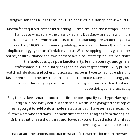
15 Designer Handbag Dupes That Look High-end But Hold Money In Your Wallet
Known for its quilted leather, interlocking CC emblem, and chain straps, Chanel
handbags — especially the Classic Flap and Boy Bag — are icons within the
luxurious world. But with retail costs for brand spanking new Chanel bags now
reaching $10,000 and beyond
gradebag
, many fashion lovers flip to Chanel
duplicate baggage as an affordable various. When shopping for designer purses
online, ensure vigilance and awareness to avoid counterfeit products. Scrutinize
the fabric quality, zipper functionality, brand accuracy, and general
craftsmanship. High-quality designer replicas, together with luxury purses,
watches
helenbag
, and other chic accessories, permit you to flaunt trendsetting
fashion without monetary stress. In an period the place luxury is increasingly out
of reach for everyday customers, replica luggage have redefined fashion,
accessibility, and practicality.
Stay trendy, keep smart — and all the time choose quality over hype. Having an
original piece solely actually adds social worth, and going for these copies
means you get to hold onto a modern staple and still have some spare cash for
further wardrobe additions. The main distinction this bag has from the original
Birkin is that it has a shoulder strap. However, you will love this function if you
love bags with a shoulder strap.
I had at all times understood that these artefacts weren’t for me, in the way in