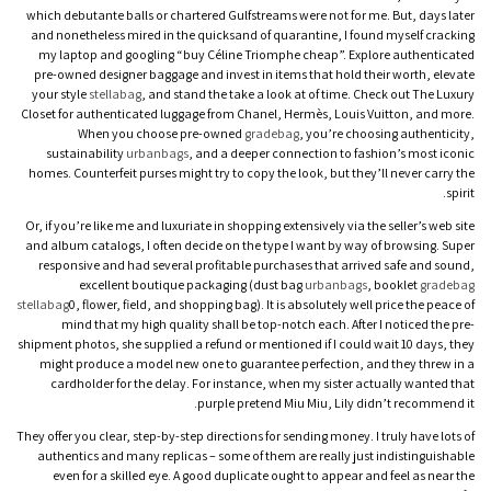
which debutante balls or chartered Gulfstreams were not for me. But, days later
and nonetheless mired in the quicksand of quarantine, I found myself cracking
my laptop and googling “buy Céline Triomphe cheap”. Explore authenticated
pre-owned designer baggage and invest in items that hold their worth, elevate
your style
stellabag
, and stand the take a look at of time. Check out The Luxury
Closet for authenticated luggage from Chanel, Hermès, Louis Vuitton, and more.
When you choose pre-owned
gradebag
, you’re choosing authenticity,
sustainability
urbanbags
, and a deeper connection to fashion’s most iconic
homes. Counterfeit purses might try to copy the look, but they’ll never carry the
spirit.
Or, if you’re like me and luxuriate in shopping extensively via the seller’s web site
and album catalogs, I often decide on the type I want by way of browsing. Super
responsive and had several profitable purchases that arrived safe and sound,
excellent boutique packaging (dust bag
urbanbags
, booklet
gradebag
stellabag
0, flower, field, and shopping bag). It is absolutely well price the peace of
mind that my high quality shall be top-notch each. After I noticed the pre-
shipment photos, she supplied a refund or mentioned if I could wait 10 days, they
might produce a model new one to guarantee perfection, and they threw in a
cardholder for the delay. For instance, when my sister actually wanted that
purple pretend Miu Miu, Lily didn’t recommend it.
They offer you clear, step-by-step directions for sending money. I truly have lots of
authentics and many replicas – some of them are really just indistinguishable
even for a skilled eye. A good duplicate ought to appear and feel as near the