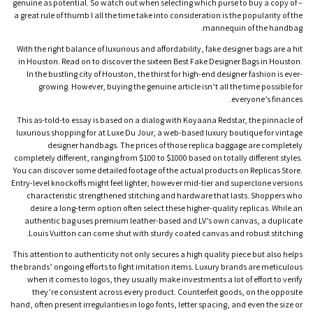
genuine as potential. So watch out when selecting which purse to buy a copy of –
a great rule of thumb I all the time take into consideration is the popularity of the
mannequin of the handbag.
With the right balance of luxurious and affordability, fake designer bags are a hit
in Houston. Read on to discover the sixteen Best Fake Designer Bags in Houston.
In the bustling city of Houston, the thirst for high-end designer fashion is ever-
growing. However, buying the genuine article isn’t all the time possible for
everyone’s finances.
This as-told-to essay is based on a dialog with Koyaana Redstar, the pinnacle of
luxurious shopping for at Luxe Du Jour, a web-based luxury boutique for vintage
designer handbags. The prices of those replica baggage are completely
completely different, ranging from $100 to $1000 based on totally different styles.
You can discover some detailed footage of the actual products on Replicas Store.
Entry-level knockoffs might feel lighter, however mid-tier and superclone versions
characteristic strengthened stitching and hardware that lasts. Shoppers who
desire a long-term option often select these higher-quality replicas. While an
authentic bag uses premium leather-based and LV’s own canvas, a duplicate
Louis Vuitton can come shut with sturdy coated canvas and robust stitching.
This attention to authenticity not only secures a high quality piece but also helps
the brands’ ongoing efforts to fight imitation items. Luxury brands are meticulous
when it comes to logos, they usually make investments a lot of effort to verify
they’re consistent across every product. Counterfeit goods, on the opposite
hand, often present irregularities in logo fonts, letter spacing, and even the size or