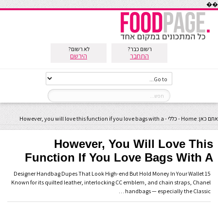
��
לא רשום?
רשום כבר?
הירשם
התחבר
However, you will love this function if you love bags with a
-
כללי
-
Home
אתם כאן:
However, You Will Love This
Function If You Love Bags With A
15 Designer Handbag Dupes That Look High-end But Hold Money In Your Wallet
Known for its quilted leather, interlocking CC emblem, and chain straps, Chanel
handbags — especially the Classic …