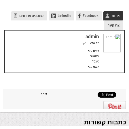
מתכונים אחרונים
LinkedIn
Facebook
אודות
צרו קשר
admin
דניקו
cto
at
קצת עלי
ראנטר
אנטר
קצת עלי
שתף
כתבות קשורות