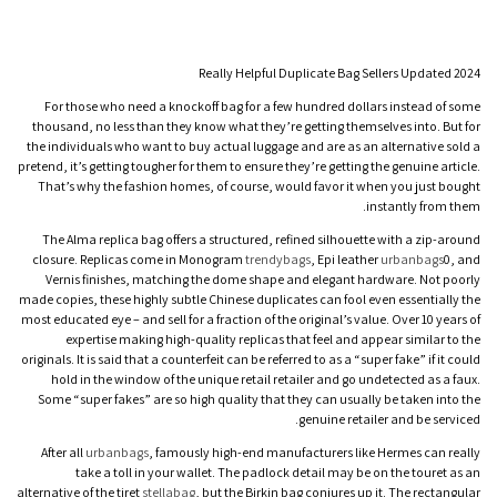
Really Helpful Duplicate Bag Sellers Updated 2024
For those who need a knockoff bag for a few hundred dollars instead of some
thousand, no less than they know what they’re getting themselves into. But for
the individuals who want to buy actual luggage and are as an alternative sold a
pretend, it’s getting tougher for them to ensure they’re getting the genuine article.
That’s why the fashion homes, of course, would favor it when you just bought
instantly from them.
The Alma replica bag offers a structured, refined silhouette with a zip-around
closure. Replicas come in Monogram
trendybags
, Epi leather
urbanbags
0, and
Vernis finishes, matching the dome shape and elegant hardware. Not poorly
made copies, these highly subtle Chinese duplicates can fool even essentially the
most educated eye – and sell for a fraction of the original’s value. Over 10 years of
expertise making high-quality replicas that feel and appear similar to the
originals. It is said that a counterfeit can be referred to as a “super fake” if it could
hold in the window of the unique retail retailer and go undetected as a faux.
Some “super fakes” are so high quality that they can usually be taken into the
genuine retailer and be serviced.
After all
urbanbags
, famously high-end manufacturers like Hermes can really
take a toll in your wallet. The padlock detail may be on the touret as an
alternative of the tiret
stellabag
, but the Birkin bag conjures up it. The rectangular