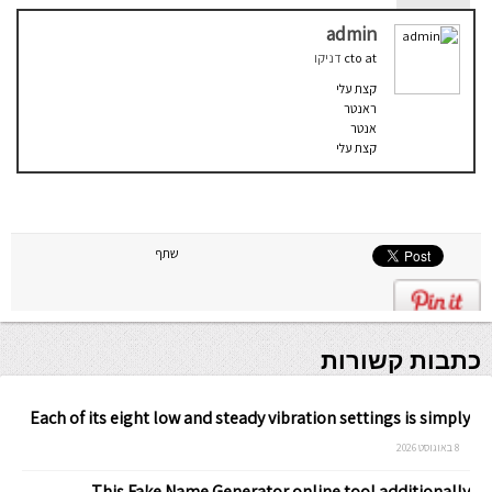
admin
דניקו
cto
at
קצת עלי
ראנטר
אנטר
קצת עלי
שתף
כתבות קשורות
Each of its eight low and steady vibration settings is simply
8 באוגוסט 2026
This Fake Name Generator online tool additionally