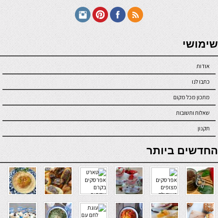
seriöse online casinos österreich
שימושי
אודות
כתבו לנו
מתכון מכל מקום
שאלות ותשובות
תקנון
online casino
החדשים ביותר