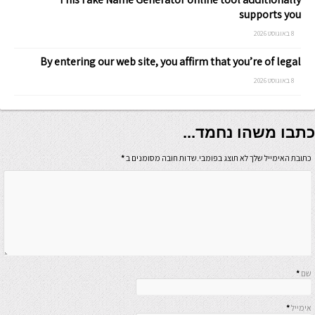
supports you
8 באוגוסט 2026
By entering our web site, you affirm that you’re of legal
8 באוגוסט 2026
כתבו משהו נחמד...
*
כתובת האימייל שלך לא תוצג בפומבי.שדות חובה מסומנים ב
*
שם
*
אימייל