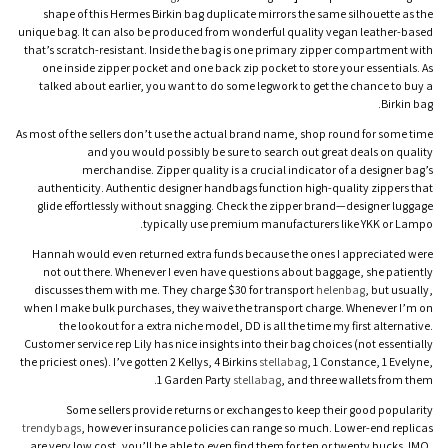
shape of this Hermes Birkin bag duplicate mirrors the same silhouette as the
unique bag. It can also be produced from wonderful quality vegan leather-based
that’s scratch-resistant. Inside the bag is one primary zipper compartment with
one inside zipper pocket and one back zip pocket to store your essentials. As
talked about earlier, you want to do some legwork to get the chance to buy a
Birkin bag.
As most of the sellers don’t use the actual brand name, shop round for some time
and you would possibly be sure to search out great deals on quality
merchandise. Zipper quality is a crucial indicator of a designer bag’s
authenticity. Authentic designer handbags function high-quality zippers that
glide effortlessly without snagging. Check the zipper brand—designer luggage
typically use premium manufacturers like YKK or Lampo.
Hannah would even returned extra funds because the ones I appreciated were
not out there. Whenever I even have questions about baggage, she patiently
discusses them with me. They charge $30 for transport
helenbag
, but usually,
when I make bulk purchases, they waive the transport charge. Whenever I’m on
the lookout for a extra niche model, DD is all the time my first alternative.
Customer service rep Lily has nice insights into their bag choices (not essentially
the priciest ones). I’ve gotten 2 Kellys, 4 Birkins
stellabag
, 1 Constance, 1 Evelyne,
1 Garden Party
stellabag
, and three wallets from them.
Some sellers provide returns or exchanges to keep their good popularity
trendybags
, however insurance policies can range so much. Lower-end replicas
are very low cost, you’ll be able to even find them for ten or twenty bucks. IMO,