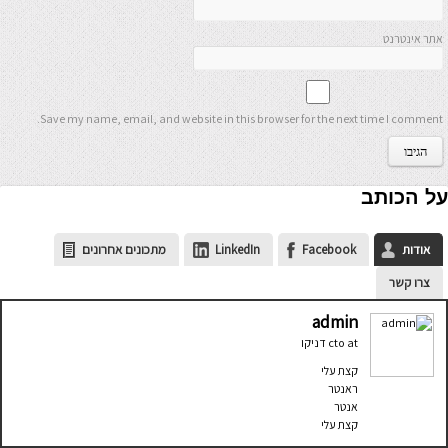
אתר אינטרנט
Save my name, email, and website in this browser for the next time I comment.
על הכותב
מתכונים אחרונים
LinkedIn
Facebook
אודות
צרו קשר
admin
דניקו
cto
at
קצת עלי
ראנטר
אנטר
קצת עלי