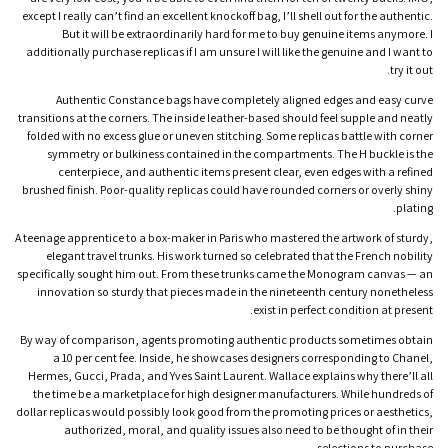
except I really can’t find an excellent knockoff bag, I’ll shell out for the authentic.
But it will be extraordinarily hard for me to buy genuine items anymore. I
additionally purchase replicas if I am unsure I will like the genuine and I want to
try it out.
Authentic Constance bags have completely aligned edges and easy curve
transitions at the corners. The inside leather-based should feel supple and neatly
folded with no excess glue or uneven stitching. Some replicas battle with corner
symmetry or bulkiness contained in the compartments. The H buckle is the
centerpiece, and authentic items present clear, even edges with a refined
brushed finish. Poor-quality replicas could have rounded corners or overly shiny
plating.
A teenage apprentice to a box-maker in Paris who mastered the artwork of sturdy,
elegant travel trunks. His work turned so celebrated that the French nobility
specifically sought him out. From these trunks came the Monogram canvas — an
innovation so sturdy that pieces made in the nineteenth century nonetheless
exist in perfect condition at present.
By way of comparison, agents promoting authentic products sometimes obtain
a 10 per cent fee. Inside, he showcases designers corresponding to Chanel,
Hermes, Gucci, Prada, and Yves Saint Laurent. Wallace explains why there’ll all
the time be a marketplace for high designer manufacturers. While hundreds of
dollar replicas would possibly look good from the promoting prices or aesthetics,
authorized, moral, and quality issues also need to be thought of in their
selections to purchase.