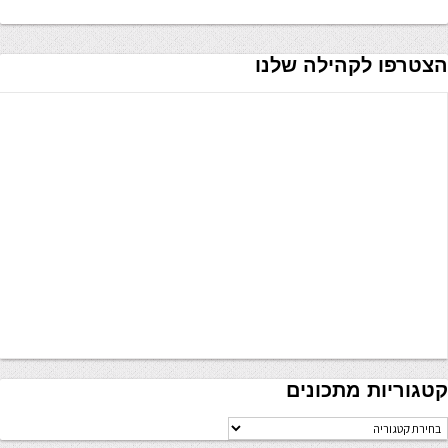
הצטרפו לקהילה שלנו
קטגוריות מתכונים
קטגוריו
מתכוני