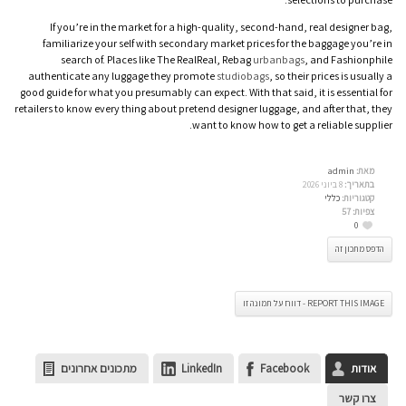
If you’re in the market for a high-quality, second-hand, real designer bag,
familiarize your self with secondary market prices for the baggage you’re in
search of. Places like The RealReal, Rebag
urbanbags
, and Fashionphile
authenticate any luggage they promote
studiobags
, so their prices is usually a
good guide for what you presumably can expect. With that said, it is essential for
retailers to know every thing about pretend designer luggage, and after that, they
want to know how to get a reliable supplier.
admin
מאת:
8 ביוני 2026
בתאריך:
כללי
קטגוריות:
57
צפיות:
0
הדפס מתכון זה
REPORT THIS IMAGE - דווח על תמונה זו
מתכונים אחרונים
LinkedIn
Facebook
אודות
צרו קשר