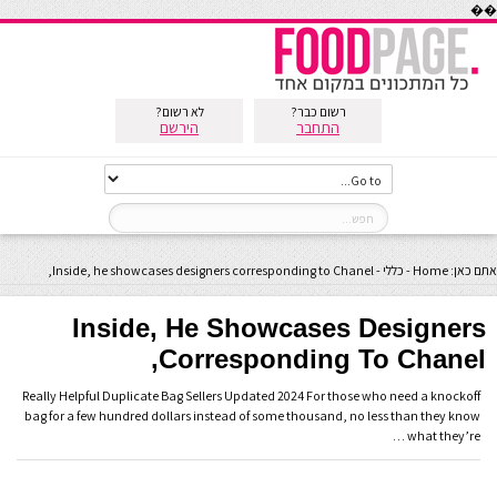
��
לא רשום?
רשום כבר?
הירשם
התחבר
Inside, he showcases designers corresponding to Chanel,
-
כללי
-
Home
אתם כאן:
Inside, He Showcases Designers
Corresponding To Chanel,
Really Helpful Duplicate Bag Sellers Updated 2024 For those who need a knockoff
bag for a few hundred dollars instead of some thousand, no less than they know
what they’re …